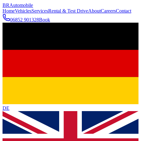
BR
Automobile
Home
Vehicles
Services
Rental & Test Drive
About
Careers
Contact
06852 901328
Book
DE