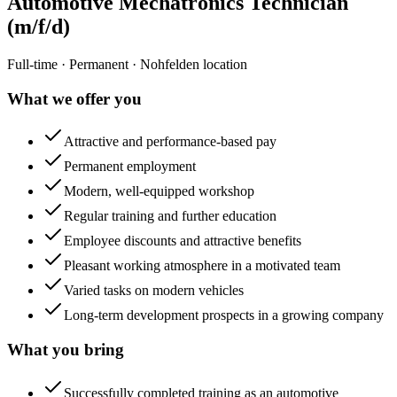
Automotive Mechatronics Technician
(m/f/d)
Full-time · Permanent · Nohfelden location
What we offer you
Attractive and performance-based pay
Permanent employment
Modern, well-equipped workshop
Regular training and further education
Employee discounts and attractive benefits
Pleasant working atmosphere in a motivated team
Varied tasks on modern vehicles
Long-term development prospects in a growing company
What you bring
Successfully completed training as an automotive