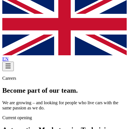
EN
Careers
Become part of our team.
We are growing – and looking for people who live cars with the
same passion as we do.
Current opening