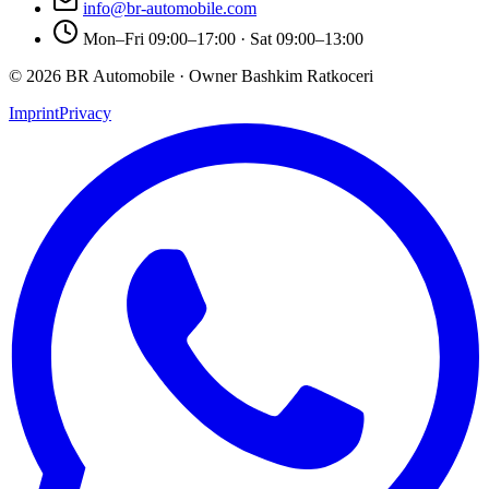
info@br-automobile.com
Mon–Fri 09:00–17:00 · Sat 09:00–13:00
© 2026 BR Automobile · Owner Bashkim Ratkoceri
Imprint
Privacy