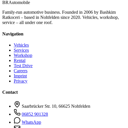
BR
Automobile
Family-run automotive business. Founded in 2006 by Bashkim
Ratkoceri – based in Nohfelden since 2020. Vehicles, workshop,
service – all under one roof.
Navigation
Vehicles
Services
Workshop
Rental
Test Drive
Careers
Imprint
Privacy
Contact
Saarbrücker Str. 10, 66625 Nohfelden
06852 901328
WhatsApp