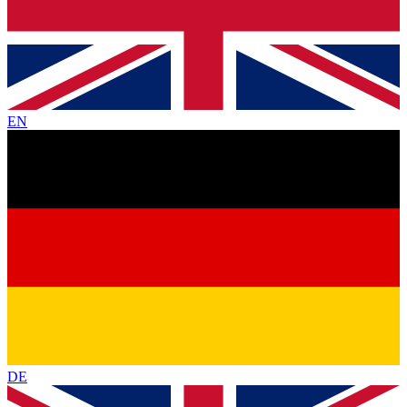
EN
DE