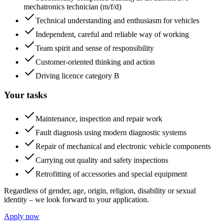
mechatronics technician (m/f/d)
Technical understanding and enthusiasm for vehicles
Independent, careful and reliable way of working
Team spirit and sense of responsibility
Customer-oriented thinking and action
Driving licence category B
Your tasks
Maintenance, inspection and repair work
Fault diagnosis using modern diagnostic systems
Repair of mechanical and electronic vehicle components
Carrying out quality and safety inspections
Retrofitting of accessories and special equipment
Regardless of gender, age, origin, religion, disability or sexual
identity – we look forward to your application.
Apply now